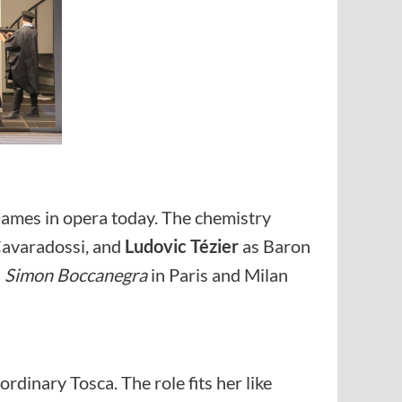
 names in opera today. The chemistry
avaradossi, and
Ludovic Tézier
as Baron
n
Simon Boccanegra
in Paris and Milan
rdinary Tosca. The role fits her like