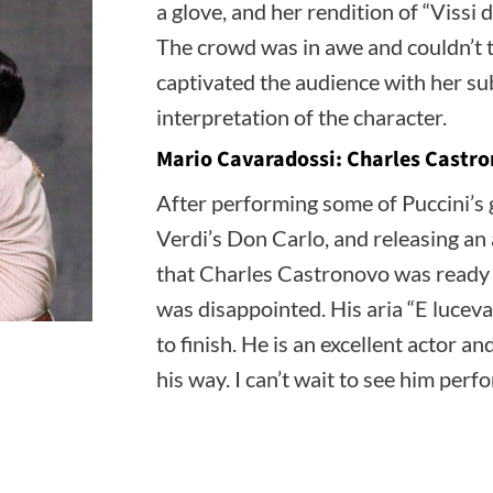
a glove, and her rendition of “Vissi
The crowd was in awe and couldn’t ta
captivated the audience with her s
interpretation of the character.
Mario Cavaradossi: Charles Castr
After performing some of Puccini’s g
Verdi’s Don Carlo, and releasing an 
that Charles Castronovo was ready 
was disappointed. His aria “E lucevan
to finish. He is an excellent actor a
his way. I can’t wait to see him perf