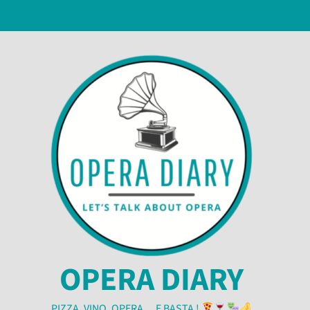
OPERA DIARY
PIZZA, VINO, OPERA… E BASTA !