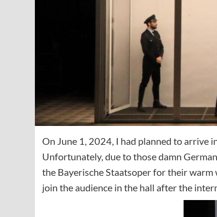
On June 1, 2024, I had planned to arrive 
Unfortunately, due to those damn German tra
the Bayerische Staatsoper for their warm w
join the audience in the hall after the inter