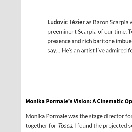
Ludovic Tézier
as Baron Scarpia w
preeminent Scarpia of our time, 
presence and rich baritone imbued
say… He’s an artist I’ve admired fo
Monika Pormale’s Vision: A Cinematic Op
Monika Pormale was the stage director for 
together for
Tosca
. I found the projected