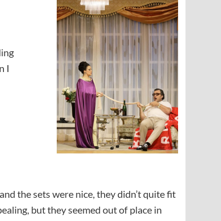
ding
n I
d the sets were nice, they didn’t quite fit
ealing, but they seemed out of place in