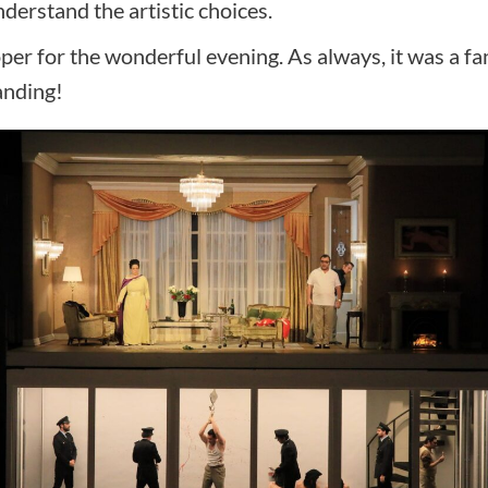
nderstand the artistic choices.
er for the wonderful evening. As always, it was a fa
anding!