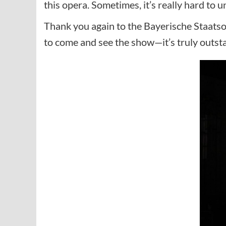
this opera. Sometimes, it’s really hard to u
Thank you again to the Bayerische Staatsop
to come and see the show—it’s truly outst