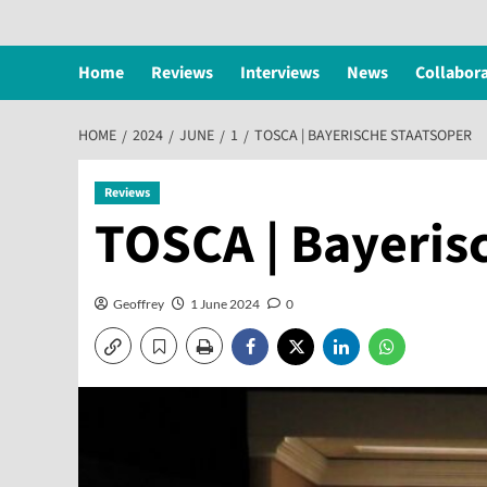
Home
Reviews
Interviews
News
Collabor
HOME
2024
JUNE
1
TOSCA | BAYERISCHE STAATSOPER
Reviews
TOSCA | Bayeris
Geoffrey
1 June 2024
0