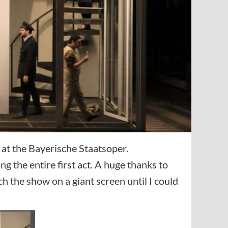
at the Bayerische Staatsoper.
g the entire first act. A huge thanks to
 the show on a giant screen until I could