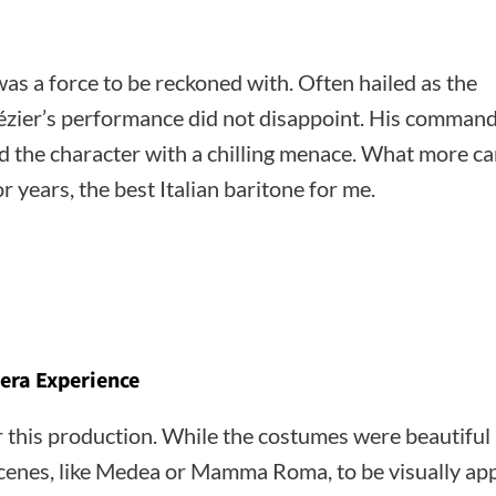
as a force to be reckoned with. Often hailed as the
Tézier’s performance did not disappoint. His comman
 the character with a chilling menace. What more ca
r years, the best Italian baritone for me.
era Experience
this production. While the costumes were beautiful an
 scenes, like Medea or Mamma Roma, to be visually app