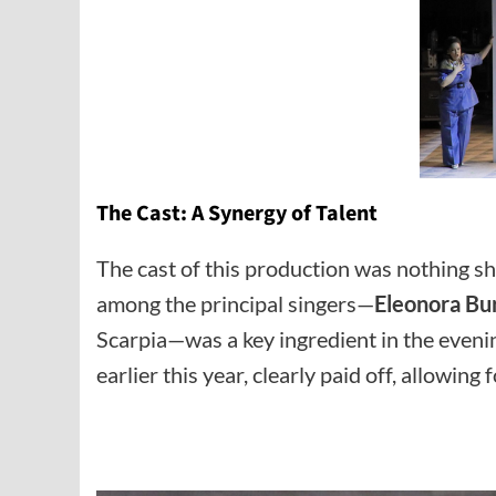
The Cast: A Synergy of Talent
The cast of this production was nothing s
among the principal singers—
Eleonora Bu
Scarpia—was a key ingredient in the evenin
earlier this year, clearly paid off, allowi