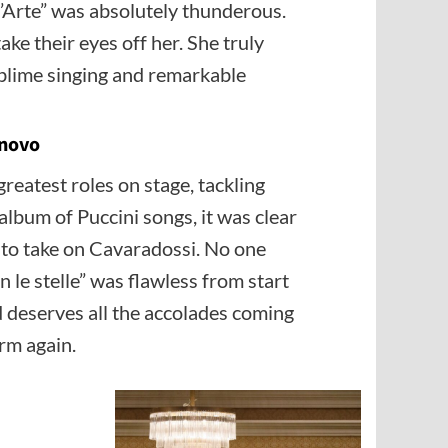
 d’Arte” was absolutely thunderous.
ke their eyes off her. She truly
ublime singing and remarkable
onovo
reatest roles on stage, tackling
album of Puccini songs, it was clear
to take on Cavaradossi. No one
 le stelle” was flawless from start
nd deserves all the accolades coming
orm again.