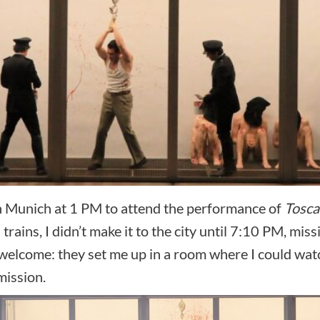
in Munich at 1 PM to attend the performance of
Tosca
ins, I didn’t make it to the city until 7:10 PM, missin
elcome: they set me up in a room where I could watch
mission.