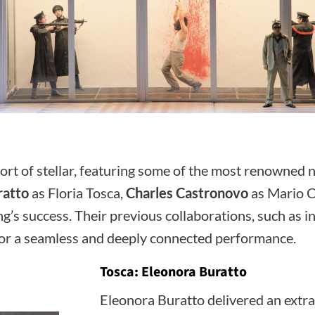
hort of stellar, featuring some of the most renowned
ratto
as Floria Tosca,
Charles Castronovo
as Mario C
g’s success. Their previous collaborations, such as i
ng for a seamless and deeply connected performance.
Tosca: Eleonora Buratto
Eleonora Buratto delivered an extrao