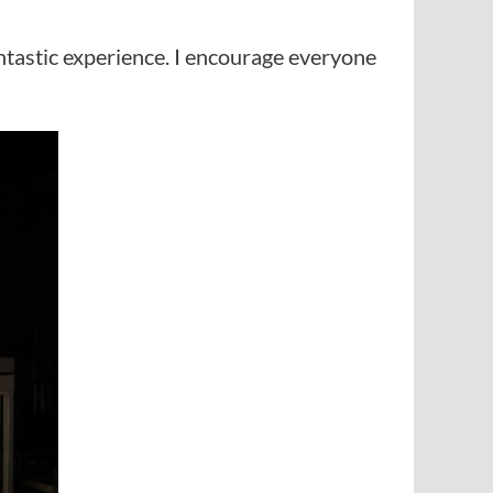
ntastic experience. I encourage everyone