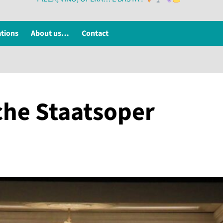
ations
About us…
Contact
che Staatsoper