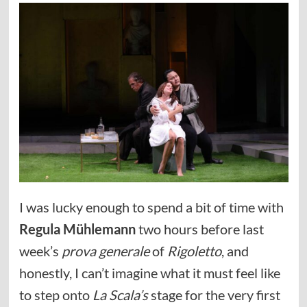
I was lucky enough to spend a bit of time with
Regula Mühlemann
two hours before last
week’s
prova generale
of
Rigoletto
, and
honestly, I can’t imagine what it must feel like
to step onto
La Scala’s
stage for the very first