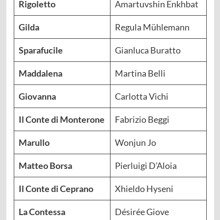
Rigoletto
Amartuvshin Enkhbat
Gilda
Regula Mühlemann
Sparafucile
Gianluca Buratto
Maddalena
Martina Belli
Giovanna
Carlotta Vichi
Il Conte di Monterone
Fabrizio Beggi
Marullo
Wonjun Jo
Matteo Borsa
Pierluigi D’Aloia
Il Conte di Ceprano
Xhieldo Hyseni
La Contessa
Désirée Giove