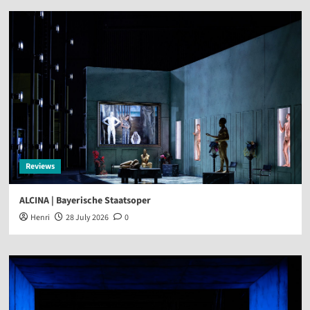
Reviews
ALCINA | Bayerische Staatsoper
Henri
28 July 2026
0