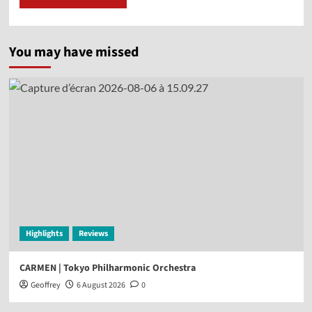
You may have missed
Highlights
Reviews
CARMEN | Tokyo Philharmonic Orchestra
Geoffrey
6 August 2026
0