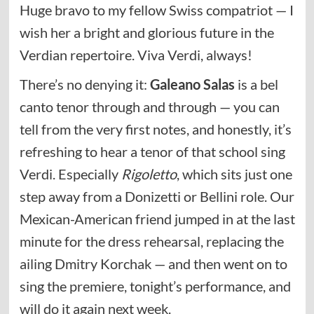
Huge bravo to my fellow Swiss compatriot — I
wish her a bright and glorious future in the
Verdian repertoire. Viva Verdi, always!
There’s no denying it:
Galeano Salas
is a bel
canto tenor through and through — you can
tell from the very first notes, and honestly, it’s
refreshing to hear a tenor of that school sing
Verdi. Especially
Rigoletto
, which sits just one
step away from a Donizetti or Bellini role. Our
Mexican-American friend jumped in at the last
minute for the dress rehearsal, replacing the
ailing Dmitry Korchak — and then went on to
sing the premiere, tonight’s performance, and
will do it again next week.