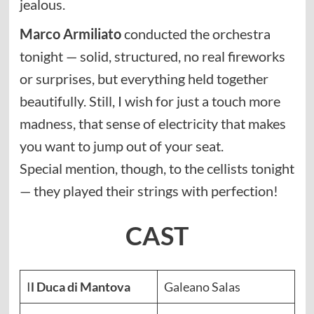
jealous.
Marco Armiliato
conducted the orchestra
tonight — solid, structured, no real fireworks
or surprises, but everything held together
beautifully. Still, I wish for just a touch more
madness, that sense of electricity that makes
you want to jump out of your seat.
Special mention, though, to the cellists tonight
— they played their strings with perfection!
CAST
I
l Duca di Mantova
Galeano Salas