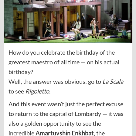
How do you celebrate the birthday of the
greatest maestro of all time — on his actual
birthday?
Well, the answer was obvious: go to
La Scala
to see
Rigoletto
.
And this event wasn’t just the perfect excuse
to return to the capital of Lombardy — it was
also a golden opportunity to see the
incredible
Amartuvshin Enkhbat
, the