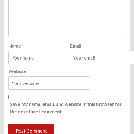
Name
*
Email
*
Website
Save my name, email, and website in this browser for
the next time I comment.