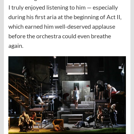
I truly enjoyed listening to him — especially
during his first aria at the beginning of Act II,
which earned him well-deserved applause
before the orchestra could even breathe
again.