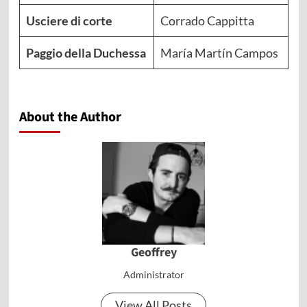
Usciere di corte
Corrado Cappitta
Paggio della Duchessa
María Martín Campos
About the Author
Geoffrey
Administrator
View All Posts