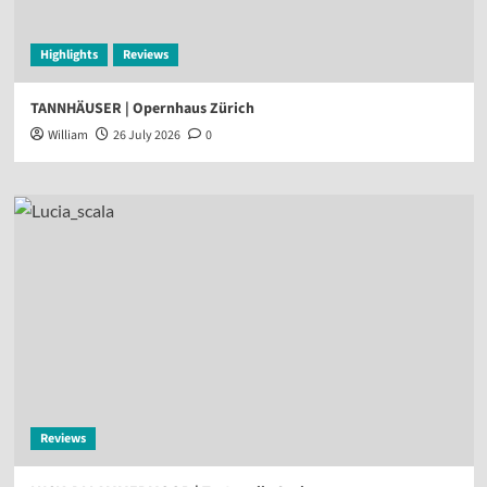
Highlights
Reviews
TANNHÄUSER | Opernhaus Zürich
William
26 July 2026
0
Reviews