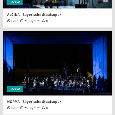
Reviews
ALCINA | Bayerische Staatsoper
Henri
28 July 2026
0
Reviews
NORMA | Bayerische Staatsoper
Henri
28 July 2026
0