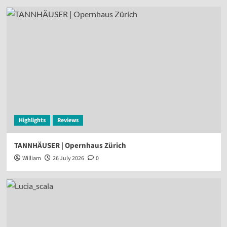
Highlights
Reviews
TANNHÄUSER | Opernhaus Zürich
William
26 July 2026
0