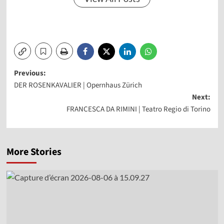
Post
Previous:
DER ROSENKAVALIER | Opernhaus Zürich
navigation
Next:
FRANCESCA DA RIMINI | Teatro Regio di Torino
More Stories