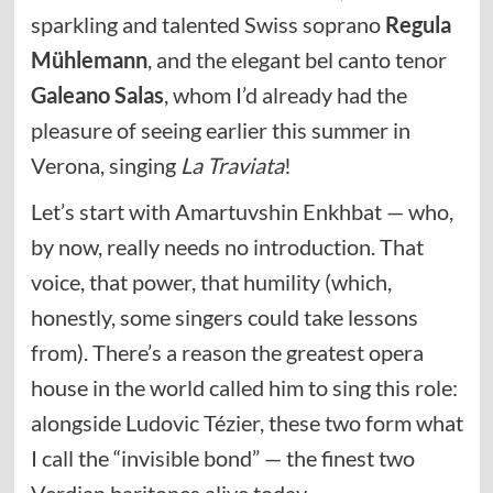
sparkling and talented Swiss soprano
Regula
Mühlemann
, and the elegant bel canto tenor
Galeano Salas
, whom I’d already had the
pleasure of seeing earlier this summer in
Verona, singing
La Traviata
!
Let’s start with Amartuvshin Enkhbat — who,
by now, really needs no introduction. That
voice, that power, that humility (which,
honestly, some singers could take lessons
from). There’s a reason the greatest opera
house in the world called him to sing this role:
alongside Ludovic Tézier, these two form what
I call the “invisible bond” — the finest two
Verdian baritones alive today.