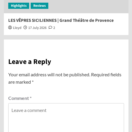
Highlights
Reviews
LES VÊPRES SICILIENNES | Grand Théâtre de Provence
Lloyd
17 July 2026
2
Leave a Reply
Your email address will not be published.
Required fields
are marked
*
Comment
*