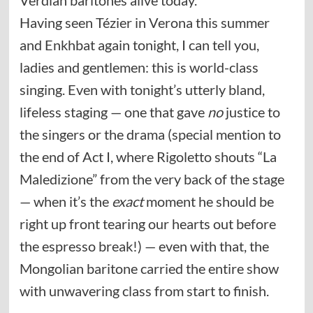
Having seen Tézier in Verona this summer
and Enkhbat again tonight, I can tell you,
ladies and gentlemen: this is world-class
singing. Even with tonight’s utterly bland,
lifeless staging — one that gave
no
justice to
the singers or the drama (special mention to
the end of Act I, where Rigoletto shouts “La
Maledizione” from the very back of the stage
— when it’s the
exact
moment he should be
right up front tearing our hearts out before
the espresso break!) — even with that, the
Mongolian baritone carried the entire show
with unwavering class from start to finish.