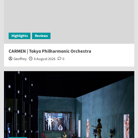
Highlights
Reviews
CARMEN | Tokyo Philharmonic Orchestra
Geoffrey
6 August 2026
0