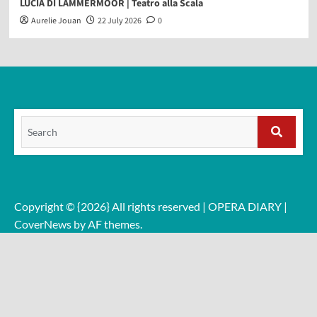
LUCIA DI LAMMERMOOR | Teatro alla Scala
Aurelie Jouan
22 July 2026
0
Search
for:
Search
Copyright © {2026} All rights reserved | OPERA DIARY
|
CoverNews
by AF themes.