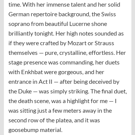
time. With her immense talent and her solid
German repertoire background, the Swiss
soprano from beautiful Lucerne shone
brilliantly tonight. Her high notes sounded as
if they were crafted by Mozart or Strauss
themselves — pure, crystalline, effortless. Her
stage presence was commanding, her duets
with Enkhbat were gorgeous, and her
entrance in Act II — after being deceived by
the Duke — was simply striking. The final duet,
the death scene, was a highlight for me — I
was sitting just a few meters away in the
second row of the platea, and it was
goosebump material.