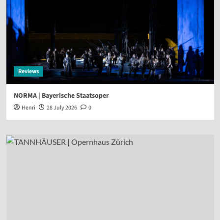
Reviews
NORMA | Bayerische Staatsoper
Henri
28 July 2026
0