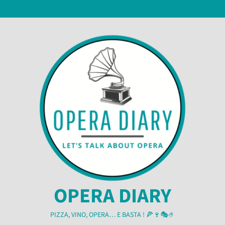
Skip
6 August 2026
to
content
OPERA DIARY
PIZZA, VINO, OPERA… E BASTA ! 🍕🍷🎭🤌