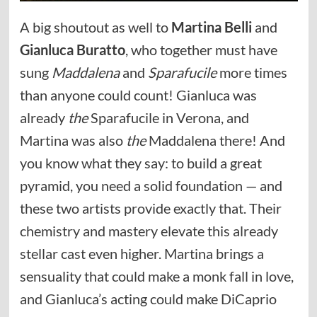
A big shoutout as well to
Martina Belli
and
Gianluca Buratto
, who together must have
sung
Maddalena
and
Sparafucile
more times
than anyone could count! Gianluca was
already
the
Sparafucile in Verona, and
Martina was also
the
Maddalena there! And
you know what they say: to build a great
pyramid, you need a solid foundation — and
these two artists provide exactly that. Their
chemistry and mastery elevate this already
stellar cast even higher. Martina brings a
sensuality that could make a monk fall in love,
and Gianluca’s acting could make DiCaprio