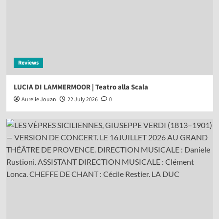
Reviews
LUCIA DI LAMMERMOOR | Teatro alla Scala
Aurelie Jouan
22 July 2026
0