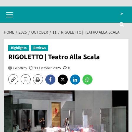
Primary
>
Menu
HOME
2025
OCTOBER
11
RIGOLETTO | TEATRO ALLA SCALA
Highlights
Reviews
RIGOLETTO | Teatro Alla Scala
Geoffrey
11 October 2025
0