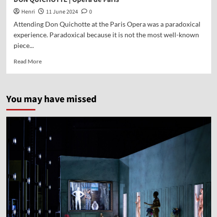
Henri
11 June 2024
0
Attending Don Quichotte at the Paris Opera was a paradoxical
experience. Paradoxical because it is not the most well-known
piece...
Read More
You may have missed