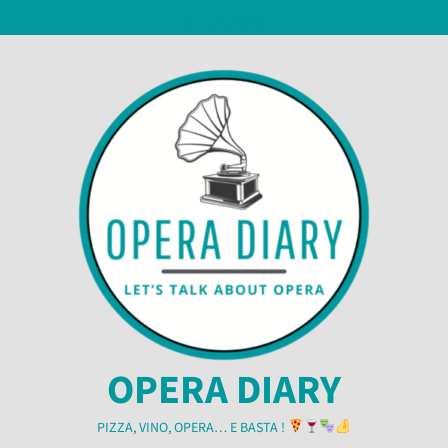
Skip
31 July 2026
to
content
OPERA DIARY
PIZZA, VINO, OPERA… E BASTA !