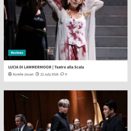
Reviews
LUCIA DI LAMMERMOOR | Teatro alla Scala
Aurelie Jouan
22 July 2026
0