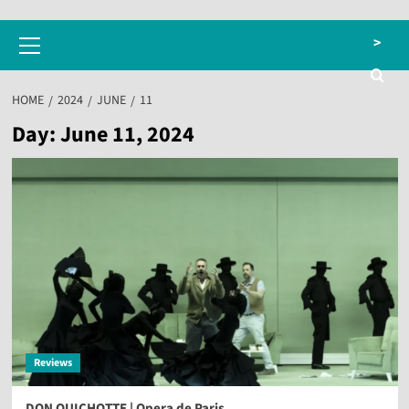
Primary
>
Menu
HOME
2024
JUNE
11
Day:
June 11, 2024
Reviews
DON QUICHOTTE | Opera de Paris