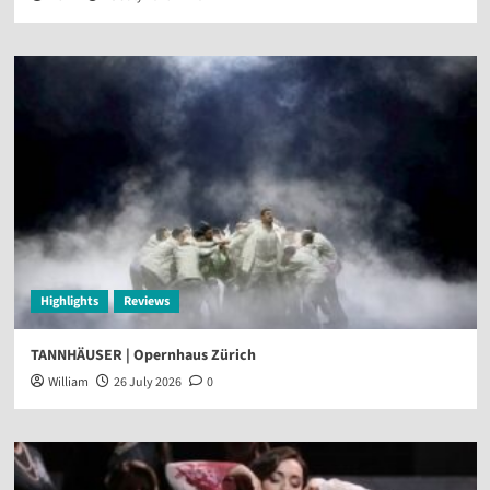
Highlights
Reviews
TANNHÄUSER | Opernhaus Zürich
William
26 July 2026
0