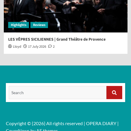
Highlights
Reviews
LES VÊPRES SICILIENNES | Grand Théâtre de Provence
Lloyd
17 July 2026
2
Search
for:
Search
Copyright © {2026} All rights reserved | OPERA DIARY
|
CoverNews
by AF themes.