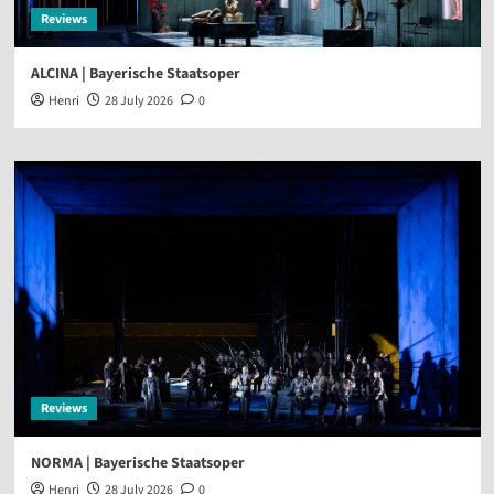
Reviews
ALCINA | Bayerische Staatsoper
Henri
28 July 2026
0
Reviews
NORMA | Bayerische Staatsoper
Henri
28 July 2026
0