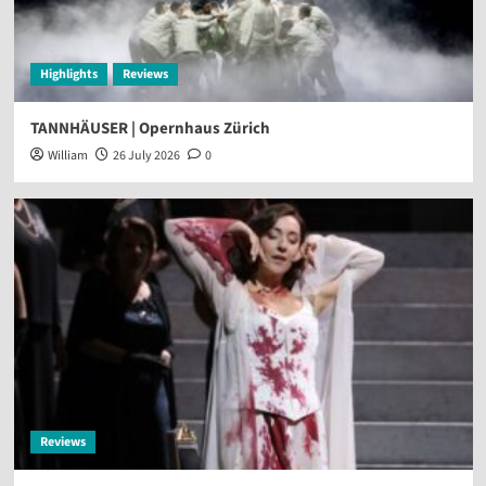
Highlights
Reviews
TANNHÄUSER | Opernhaus Zürich
William
26 July 2026
0
Reviews