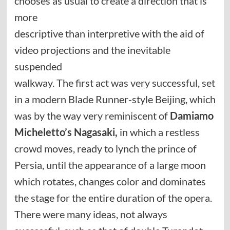
chooses as usual to create a direction that is
more
descriptive than interpretive with the aid of
video projections and the inevitable
suspended
walkway. The first act was very successful, set
in a modern Blade Runner-style Beijing, which
was by the way very reminiscent of
Damiamo
Micheletto’s Nagasaki,
in which a restless
crowd moves, ready to lynch the prince of
Persia, until the appearance of a large moon
which rotates, changes color and dominates
the stage for the entire duration of the opera.
There were many ideas, not always