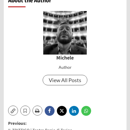
About the Author
Michele
Author
View All Posts
Post
Previous: