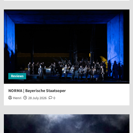
Reviews
NORMA | Bayerische Staatsoper
Henri
28 July 2026
0