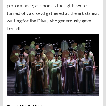
performance; as soon as the lights were
turned off, a crowd gathered at the artists exit
waiting for the Diva, who generously gave
herself.