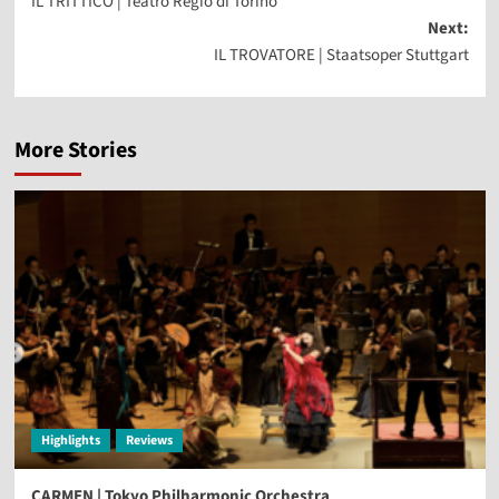
IL TRITTICO | Teatro Regio di Torino
navigation
Next:
IL TROVATORE | Staatsoper Stuttgart
More Stories
Highlights
Reviews
CARMEN | Tokyo Philharmonic Orchestra