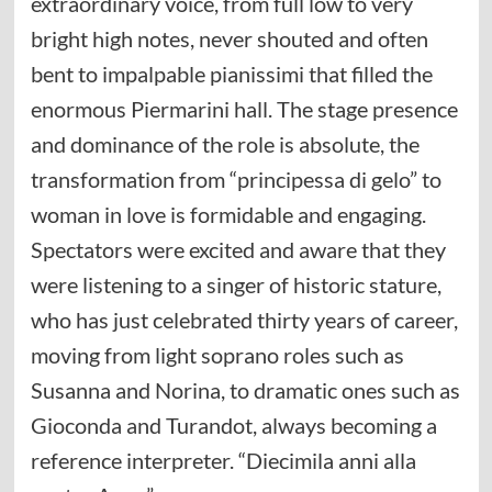
extraordinary voice, from full low to very
bright high notes, never shouted and often
bent to impalpable pianissimi that filled the
enormous Piermarini hall. The stage presence
and dominance of the role is absolute, the
transformation from “principessa di gelo” to
woman in love is formidable and engaging.
Spectators were excited and aware that they
were listening to a singer of historic stature,
who has just celebrated thirty years of career,
moving from light soprano roles such as
Susanna and Norina, to dramatic ones such as
Gioconda and Turandot, always becoming a
reference interpreter. “Diecimila anni alla