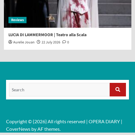
Reviews
LUCIA DI LAMMERMOOR | Teatro alla Scala
Aurelie Jouan
22 July 2026
0
Search
for:
Search
Copyright © {2026} All rights reserved | OPERA DIARY
|
CoverNews
by AF themes.