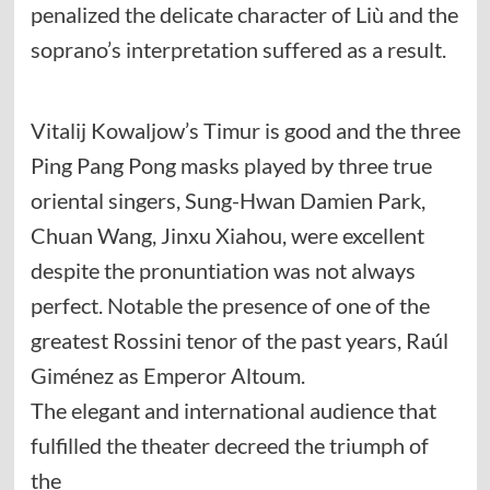
penalized the delicate character of Liù and the
soprano’s interpretation suffered as a result.
Vitalij Kowaljow’s Timur is good and the three
Ping Pang Pong masks played by three true
oriental singers, Sung-Hwan Damien Park,
Chuan Wang, Jinxu Xiahou, were excellent
despite the pronuntiation was not always
perfect. Notable the presence of one of the
greatest Rossini tenor of the past years, Raúl
Giménez as Emperor Altoum.
The elegant and international audience that
fulfilled the theater decreed the triumph of
the