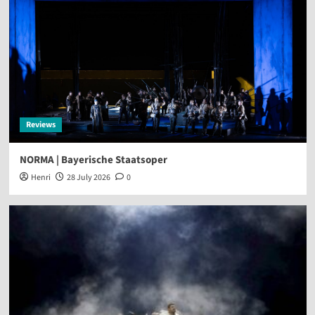
Reviews
NORMA | Bayerische Staatsoper
Henri
28 July 2026
0