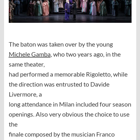
The baton was taken over by the young
Michele Gamba
, who two years ago, in the
same theater,
had performed a memorable Rigoletto, while
the direction was entrusted to Davide
Livermore, a
long attendance in Milan included four season
openings. Also very obvious the choice to use
the
finale composed by the musician Franco