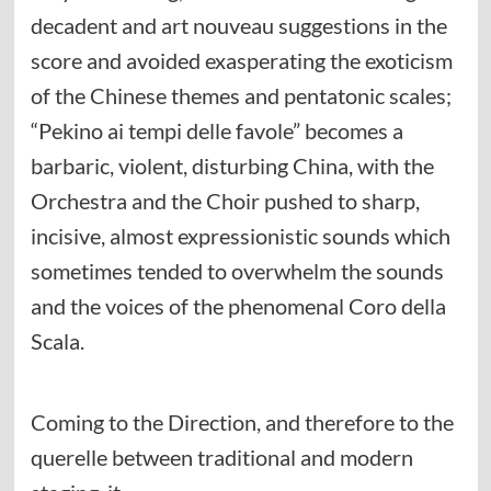
decadent and art nouveau suggestions in the
score and avoided exasperating the exoticism
of the Chinese themes and pentatonic scales;
“Pekino ai tempi delle favole” becomes a
barbaric, violent, disturbing China, with the
Orchestra and the Choir pushed to sharp,
incisive, almost expressionistic sounds which
sometimes tended to overwhelm the sounds
and the voices of the phenomenal Coro della
Scala.
Coming to the Direction, and therefore to the
querelle between traditional and modern