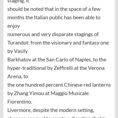
staging, it
should be noted that in the space of a few
months the Italian public has been able to
enjoy
numerous and very disparate stagings of
Turandot: from the visionary and fantasy one
by Vasily
Barkhatov at the San Carlo of Naples, to the
hyper-traditional by Zeffirelli at the Verona
Arena, to
the one hundred percent Chinese red lanterns
by Zhang Yimou at Maggio Musicale
Fiorentino.
Livermore, despite the modern setting,