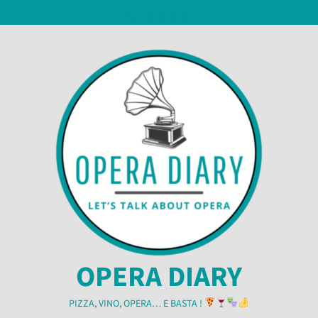
Skip
6 August 2026
to
content
OPERA DIARY
PIZZA, VINO, OPERA… E BASTA !