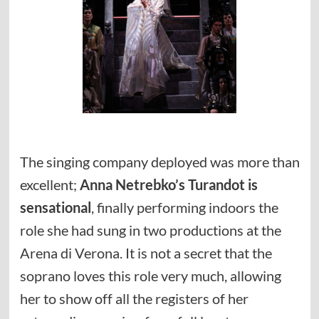
The singing company deployed was more than
excellent;
Anna Netrebko’s Turandot is
sensational
, finally performing indoors the
role she had sung in two productions at the
Arena di Verona. It is not a secret that the
soprano loves this role very much, allowing
her to show off all the registers of her