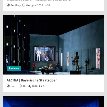
Geoffrey
6 August 2026
0
Reviews
ALCINA | Bayerische Staatsoper
Henri
28 July 2026
0