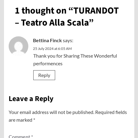
1 thought on “
TURANDOT
– Teatro Alla Scala
”
Bettina Finck
says:
25 July 2024 at 6:05 AM
Thank you for Sharing These Wonderful
performences
Reply
Leave a Reply
Your email address will not be published.
Required fields
are marked
*
Comment
*