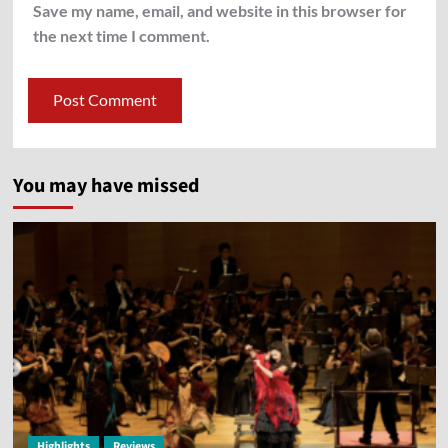
Save my name, email, and website in this browser for
the next time I comment.
You may have missed
Highlights
Reviews