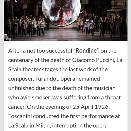
After a not too successful “
Rondine
“, on the
centenary of the death of Giacomo Puccini, La
Scala theater stages the last work of the
composer, Turandot, opera remained
unfinished due to the death of the musician,
who avid smoker, was suffering from a throat
cancer. On the evening of 25 April 1926,
Toscanini conducted the first performance at
La Scala in Milan, interrupting the opera