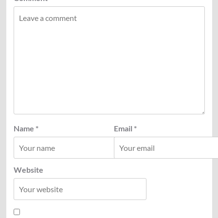
Name
*
Email
*
Website