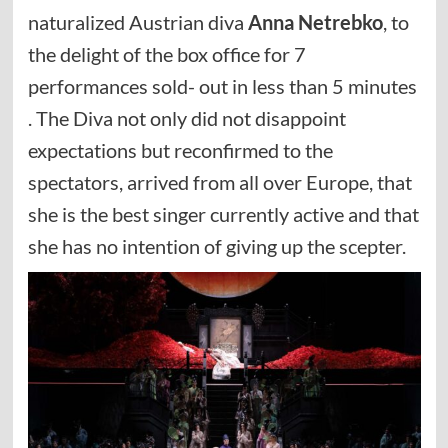
naturalized Austrian diva
Anna Netrebko
, to
the delight of the box office for 7
performances sold- out in less than 5 minutes
. The Diva not only did not disappoint
expectations but reconfirmed to the
spectators, arrived from all over Europe, that
she is the best singer currently active and that
she has no intention of giving up the scepter.