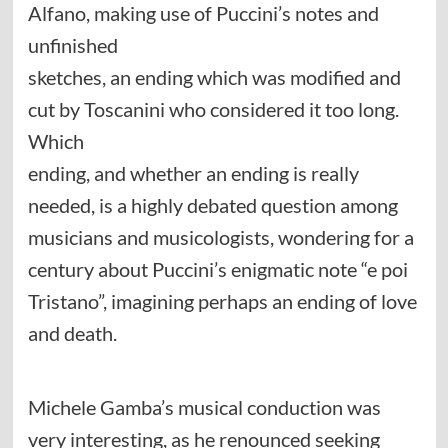
Alfano, making use of Puccini’s notes and
unfinished
sketches, an ending which was modified and
cut by Toscanini who considered it too long.
Which
ending, and whether an ending is really
needed, is a highly debated question among
musicians and musicologists, wondering for a
century about Puccini’s enigmatic note “e poi
Tristano”, imagining perhaps an ending of love
and death.
Michele Gamba’s musical conduction was
very interesting, as he renounced seeking