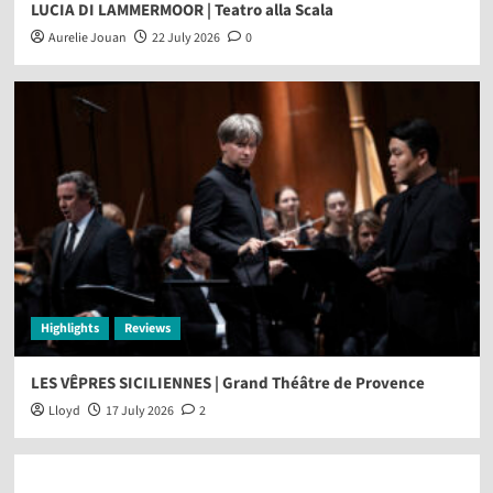
LUCIA DI LAMMERMOOR | Teatro alla Scala
Aurelie Jouan
22 July 2026
0
Highlights
Reviews
LES VÊPRES SICILIENNES | Grand Théâtre de Provence
Lloyd
17 July 2026
2