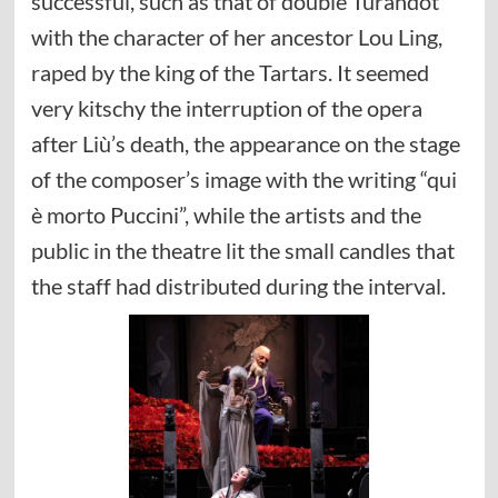
successful, such as that of double Turandot
with the character of her ancestor Lou Ling,
raped by the king of the Tartars. It seemed
very kitschy the interruption of the opera
after Liù’s death, the appearance on the stage
of the composer’s image with the writing “qui
è morto Puccini”, while the artists and the
public in the theatre lit the small candles that
the staff had distributed during the interval.