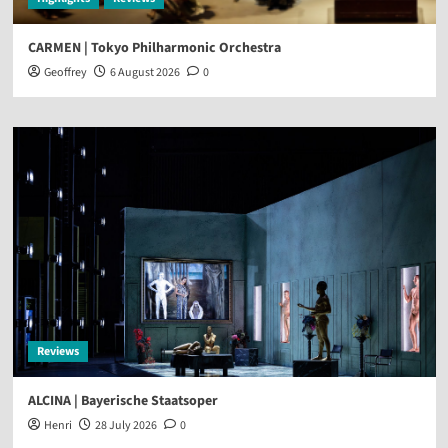
CARMEN | Tokyo Philharmonic Orchestra
Geoffrey
6 August 2026
0
Reviews
ALCINA | Bayerische Staatsoper
Henri
28 July 2026
0