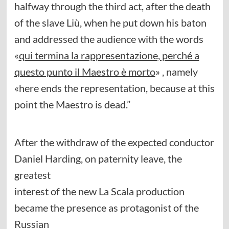
halfway through the third act, after the death
of the slave Liù, when he put down his baton
and addressed the audience with the words
«
qui termina la rappresentazione, perché a
questo punto il Maestro è morto
» , namely
«here ends the representation, because at this
point the Maestro is dead.”
After the withdraw of the expected conductor
Daniel Harding, on paternity leave, the
greatest
interest of the new La Scala production
became the presence as protagonist of the
Russian