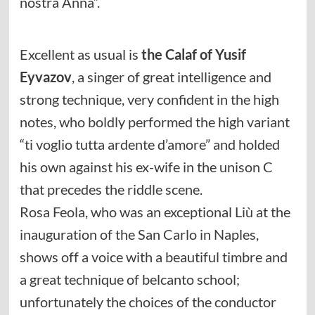
nostra Anna”.
Excellent as usual is
the Calaf of Yusif
Eyvazov
, a singer of great intelligence and
strong technique, very confident in the high
notes, who boldly performed the high variant
“ti voglio tutta ardente d’amore” and holded
his own against his ex-wife in the unison C
that precedes the riddle scene.
Rosa Feola, who was an exceptional Liù at the
inauguration of the San Carlo in Naples,
shows off a voice with a beautiful timbre and
a great technique of belcanto school;
unfortunately the choices of the conductor