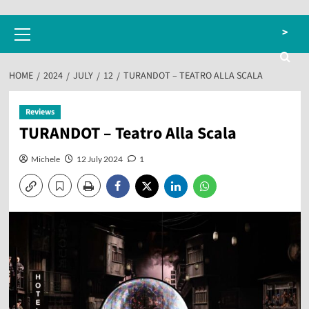
Primary
>
Menu
HOME
2024
JULY
12
TURANDOT – TEATRO ALLA SCALA
Reviews
TURANDOT – Teatro Alla Scala
Michele
12 July 2024
1