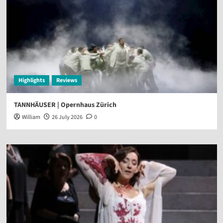
Highlights
Reviews
TANNHÄUSER | Opernhaus Zürich
William
26 July 2026
0