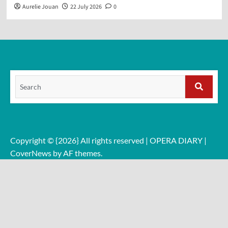
Aurelie Jouan
22 July 2026
0
Search
for:
Search
Copyright © {2026} All rights reserved | OPERA DIARY
|
CoverNews
by AF themes.