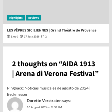
Highlights
Reviews
LES VÊPRES SICILIENNES | Grand Théâtre de Provence
Lloyd
17 July 2026
2
2 thoughts on “
AIDA 1913
| Arena di Verona Festival
”
Pingback:
Noticias musicales de agosto de 2024 |
Beckmesser
Dorette Verstraten
says:
16 August 2024 at 9:30 PM