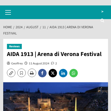
Primary
>
Menu
HOME
2024
AUGUST
11
AIDA 1913 | ARENA DI VERONA
FESTIVAL
Reviews
AIDA 1913 | Arena di Verona Festival
Geoffrey
11 August 2024
2