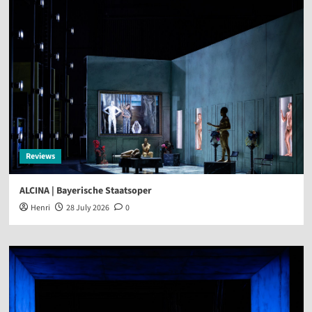
Reviews
ALCINA | Bayerische Staatsoper
Henri
28 July 2026
0