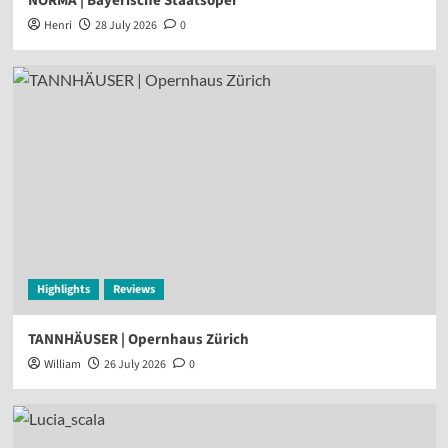
NORMA | Bayerische Staatsoper
Henri
28 July 2026
0
Highlights
Reviews
TANNHÄUSER | Opernhaus Zürich
William
26 July 2026
0