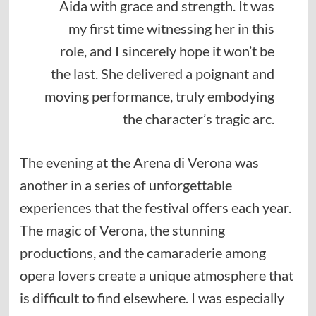
Aida with grace and strength. It was
my first time witnessing her in this
role, and I sincerely hope it won’t be
the last. She delivered a poignant and
moving performance, truly embodying
the character’s tragic arc.
The evening at the Arena di Verona was
another in a series of unforgettable
experiences that the festival offers each year.
The magic of Verona, the stunning
productions, and the camaraderie among
opera lovers create a unique atmosphere that
is difficult to find elsewhere. I was especially