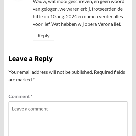
Wauw, wat mooi geschreven, en geen woord
van gelogen, we waren erbij, trotseerden de
hitte op 10 aug. 2024 en namen verder alles
voor lief. Wat hebben wij opera Verona lief.
Reply
Leave a Reply
Your email address will not be published.
Required fields
are marked
*
Comment
*