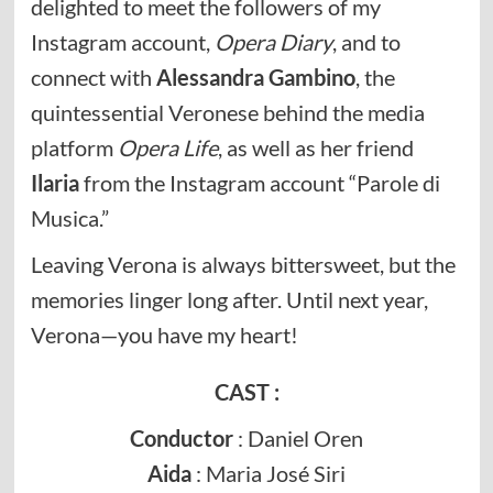
delighted to meet the followers of my
Instagram account,
Opera Diary
, and to
connect with
Alessandra Gambino
, the
quintessential Veronese behind the media
platform
Opera Life
, as well as her friend
Ilaria
from the Instagram account “Parole di
Musica.”
Leaving Verona is always bittersweet, but the
memories linger long after. Until next year,
Verona—you have my heart!
CAST :
Conductor
: Daniel Oren
Aida
: Maria José Siri