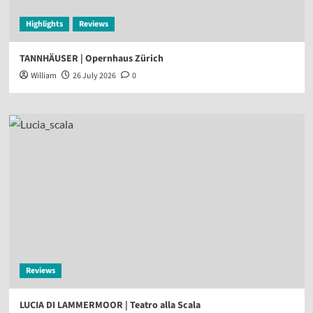
Highlights
Reviews
TANNHÄUSER | Opernhaus Zürich
William
26 July 2026
0
Reviews
LUCIA DI LAMMERMOOR | Teatro alla Scala