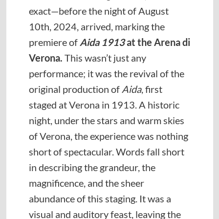
exact—before the night of August
10th, 2024, arrived, marking the
premiere of
Aida 1913
at the Arena di
Verona.
This wasn’t just any
performance; it was the revival of the
original production of
Aida
, first
staged at Verona in 1913. A historic
night, under the stars and warm skies
of Verona, the experience was nothing
short of spectacular. Words fall short
in describing the grandeur, the
magnificence, and the sheer
abundance of this staging. It was a
visual and auditory feast, leaving the