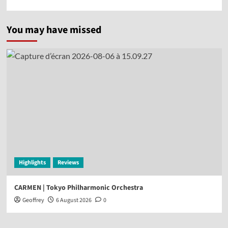
You may have missed
Highlights
Reviews
CARMEN | Tokyo Philharmonic Orchestra
Geoffrey
6 August 2026
0