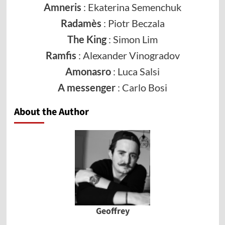
Amneris
: Ekaterina Semenchuk
Radamès
: Piotr Beczala
The King
: Simon Lim
Ramfis
: Alexander Vinogradov
Amonasro
: Luca Salsi
A messenger
: Carlo Bosi
About the Author
Geoffrey