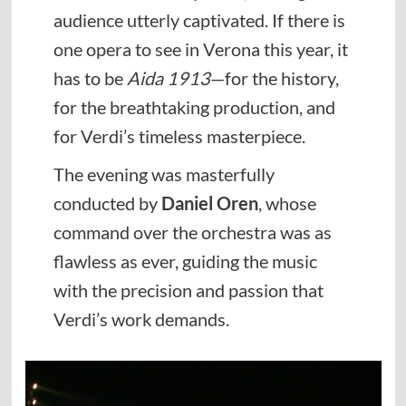
audience utterly captivated. If there is
one opera to see in Verona this year, it
has to be
Aida 1913
—for the history,
for the breathtaking production, and
for Verdi’s timeless masterpiece.
The evening was masterfully
conducted by
Daniel Oren
, whose
command over the orchestra was as
flawless as ever, guiding the music
with the precision and passion that
Verdi’s work demands.