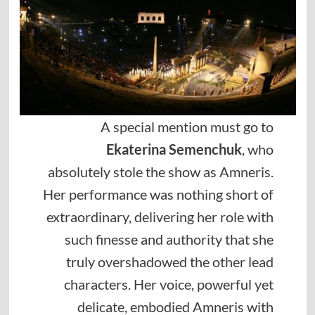
A special mention must go to
Ekaterina Semenchuk
, who
absolutely stole the show as Amneris.
Her performance was nothing short of
extraordinary, delivering her role with
such finesse and authority that she
truly overshadowed the other lead
characters. Her voice, powerful yet
delicate, embodied Amneris with