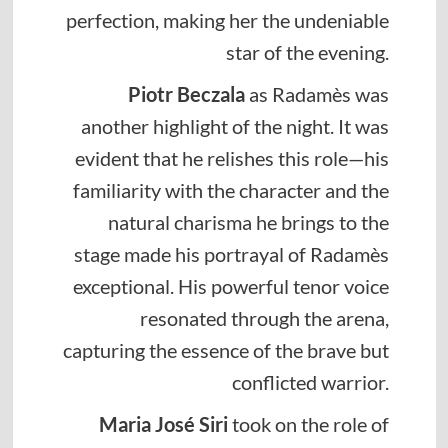
perfection, making her the undeniable
star of the evening.
Piotr Beczala
as Radamès was
another highlight of the night. It was
evident that he relishes this role—his
familiarity with the character and the
natural charisma he brings to the
stage made his portrayal of Radamès
exceptional. His powerful tenor voice
resonated through the arena,
capturing the essence of the brave but
conflicted warrior.
Maria José Siri
took on the role of