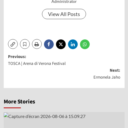
Administrator
View All Posts
Post
Previous:
TOSCA | Arena di Verona Festival
navigation
Next:
Ermonela Jaho
More Stories