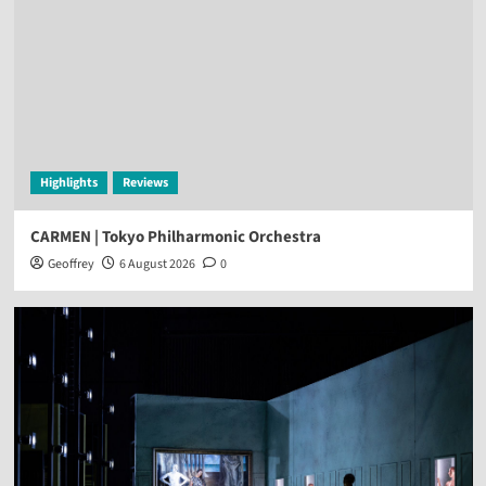
Highlights
Reviews
CARMEN | Tokyo Philharmonic Orchestra
Geoffrey
6 August 2026
0