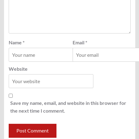
Name
*
Email
*
Website
Save my name, email, and website in this browser for
the next time I comment.