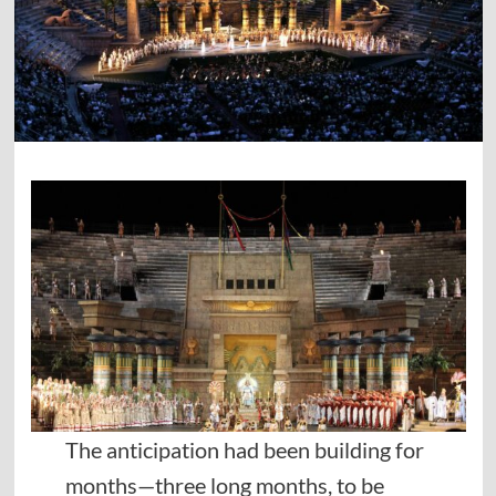
The anticipation had been building for
months—three long months, to be