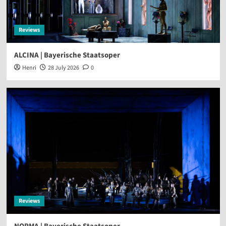
Reviews
ALCINA | Bayerische Staatsoper
Henri
28 July 2026
0
Reviews