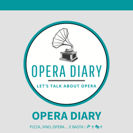
Skip
6 August 2026
to
content
OPERA DIARY
PIZZA, VINO, OPERA… E BASTA ! 🍕🍷🎭🤌