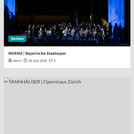
Reviews
NORMA | Bayerische Staatsoper
Henri
28 July 2026
0