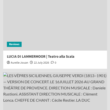
Reviews
LUCIA DI LAMMERMOOR | Teatro alla Scala
Aurelie Jouan
22 July 2026
0