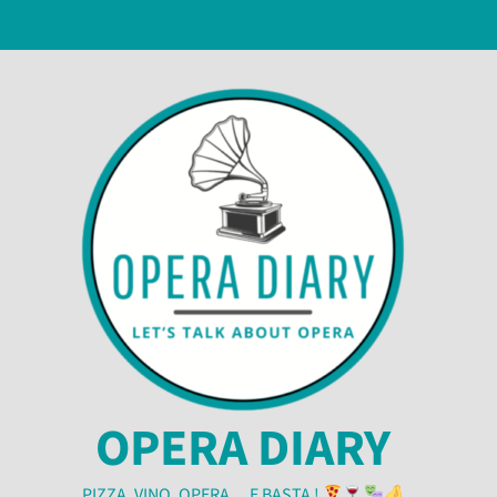
OPERA DIARY
PIZZA, VINO, OPERA… E BASTA !