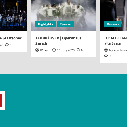
Highlights
Reviews
Reviews
e Staatsoper
TANNHÄUSER | Opernhaus
LUCIA DI LA
Zürich
alla Scala
026
0
William
26 July 2026
0
Aurelie Jou
0
arch