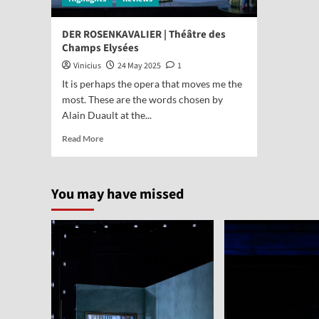
DER ROSENKAVALIER | Théâtre des
Champs Elysées
Vinicius
24 May 2025
1
It is perhaps the opera that moves me the
most. These are the words chosen by
Alain Duault at the...
Read More
You may have missed