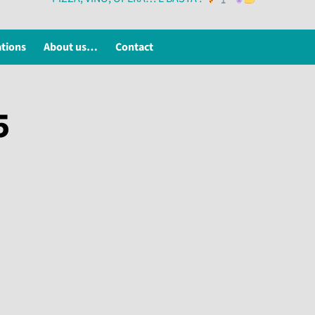
ations
About us…
Contact
5