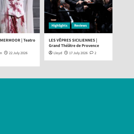
Highlights
Reviews
MMERMOOR | Teatro
LES VÊPRES SICILIENNES |
Grand Théâtre de Provence
an
22 July 2026
Lloyd
17 July 2026
2