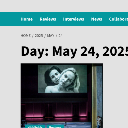
Home
Reviews
Interviews
News
Collabor
HOME
2025
MAY
24
Day:
May 24, 202
Highlights
Reviews