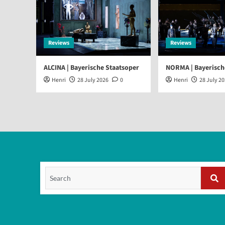
Reviews
Reviews
ALCINA | Bayerische Staatsoper
NORMA | Bayerisch
Henri
28 July 2026
0
Henri
28 July 2
Search
for:
Se