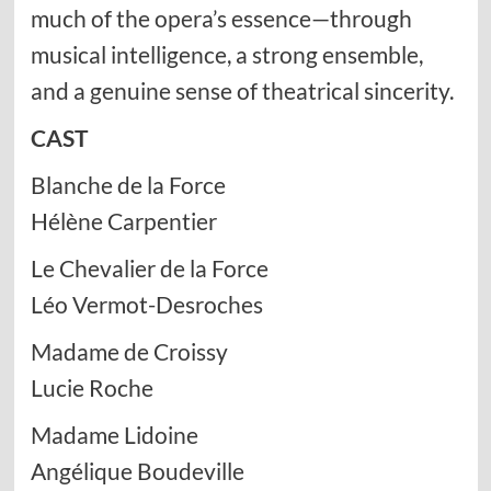
much of the opera’s essence—through
musical intelligence, a strong ensemble,
and a genuine sense of theatrical sincerity.
CAST
Blanche de la Force
Hélène Carpentier
Le Chevalier de la Force
Léo Vermot-Desroches
Madame de Croissy
Lucie Roche
Madame Lidoine
Angélique Boudeville