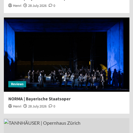
Henri
28 July 2026
0
Reviews
NORMA | Bayerische Staatsoper
Henri
28 July 2026
0