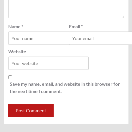
Name
*
Email
*
Website
Save my name, email, and website in this browser for
the next time I comment.