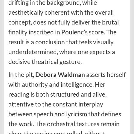
drifting in the background, while
aesthetically coherent with the overall
concept, does not fully deliver the brutal
finality inscribed in Poulenc’s score. The
result is a conclusion that feels visually
underdetermined, where one expects a
decisive theatrical gesture.
In the pit,
Debora Waldman
asserts herself
with authority and intelligence. Her
reading is both structured and alive,
attentive to the constant interplay
between speech and lyricism that defines
the work. The orchestral textures remain
clear, the pacing controlled without