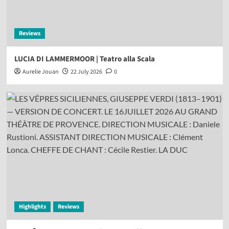
Reviews
LUCIA DI LAMMERMOOR | Teatro alla Scala
Aurelie Jouan
22 July 2026
0
Highlights
Reviews