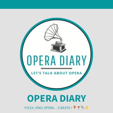
Skip
6 August 2026
to
content
OPERA DIARY
PIZZA, VINO, OPERA… E BASTA !