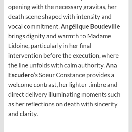
opening with the necessary gravitas, her
death scene shaped with intensity and
vocal commitment.
Angélique Boudeville
brings dignity and warmth to Madame
Lidoine, particularly in her final
intervention before the execution, where
the line unfolds with calm authority.
Ana
Escudero
’s Soeur Constance provides a
welcome contrast, her lighter timbre and
direct delivery illuminating moments such
as her reflections on death with sincerity
and clarity.