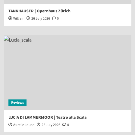
TANNHÄUSER | Opernhaus Zürich
William
26 July 2026
0
Reviews
LUCIA DI LAMMERMOOR | Teatro alla Scala
Aurelie Jouan
22 July 2026
0