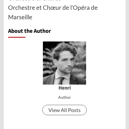
Orchestre et Chœur de l’Opéra de
Marseille
About the Author
Henri
Author
View All Posts