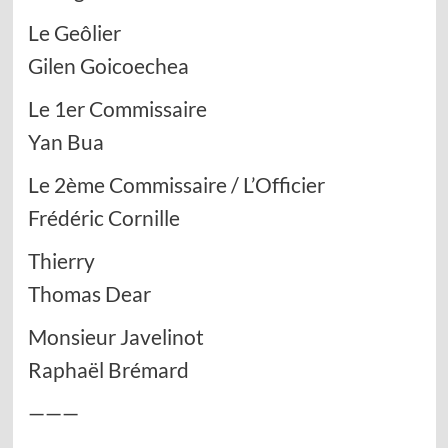
Le Geôlier
Gilen Goicoechea
Le 1er Commissaire
Yan Bua
Le 2ème Commissaire / L’Officier
Frédéric Cornille
Thierry
Thomas Dear
Monsieur Javelinot
Raphaël Brémard
———