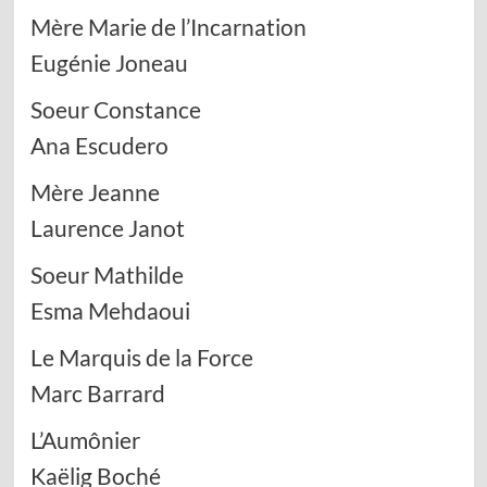
Mère Marie de l’Incarnation
Eugénie Joneau
Soeur Constance
Ana Escudero
Mère Jeanne
Laurence Janot
Soeur Mathilde
Esma Mehdaoui
Le Marquis de la Force
Marc Barrard
L’Aumônier
Kaëlig Boché