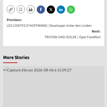
Post
Previous:
LES CONTES D’HOFFMANN | Staatsoper Unter den Linden
navigation
Next:
TRISTAN UND ISOLDE | Oper Frankfurt
More Stories