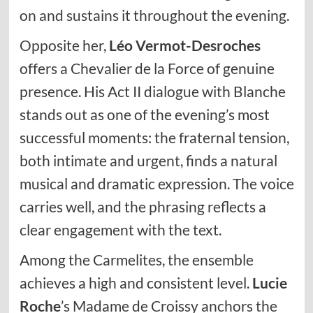
on and sustains it throughout the evening.
Opposite her,
Léo Vermot-Desroches
offers a Chevalier de la Force of genuine
presence. His Act II dialogue with Blanche
stands out as one of the evening’s most
successful moments: the fraternal tension,
both intimate and urgent, finds a natural
musical and dramatic expression. The voice
carries well, and the phrasing reflects a
clear engagement with the text.
Among the Carmelites, the ensemble
achieves a high and consistent level.
Lucie
Roche
’s Madame de Croissy anchors the