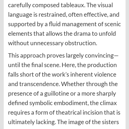
carefully composed tableaux. The visual
language is restrained, often effective, and
supported by a fluid management of scenic
elements that allows the drama to unfold
without unnecessary obstruction.
This approach proves largely convincing—
until the final scene. Here, the production
falls short of the work’s inherent violence
and transcendence. Whether through the
presence of a guillotine or a more sharply
defined symbolic embodiment, the climax
requires a form of theatrical incision that is
ultimately lacking. The image of the sisters