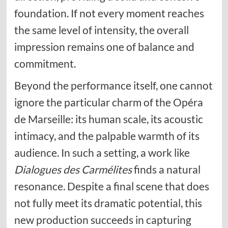
foundation. If not every moment reaches
the same level of intensity, the overall
impression remains one of balance and
commitment.
Beyond the performance itself, one cannot
ignore the particular charm of the Opéra
de Marseille: its human scale, its acoustic
intimacy, and the palpable warmth of its
audience. In such a setting, a work like
Dialogues des Carmélites
finds a natural
resonance. Despite a final scene that does
not fully meet its dramatic potential, this
new production succeeds in capturing