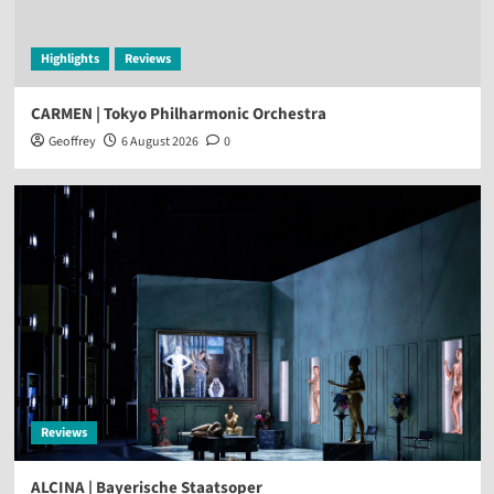
Highlights
Reviews
CARMEN | Tokyo Philharmonic Orchestra
Geoffrey
6 August 2026
0
Reviews
ALCINA | Bayerische Staatsoper