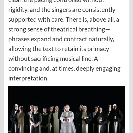
rigidity, and the singers are consistently
supported with care. There is, above all, a
strong sense of theatrical breathing—
phrases expand and contract naturally,
allowing the text to retain its primacy
without sacrificing musical line. A
convincing and, at times, deeply engaging
interpretation.