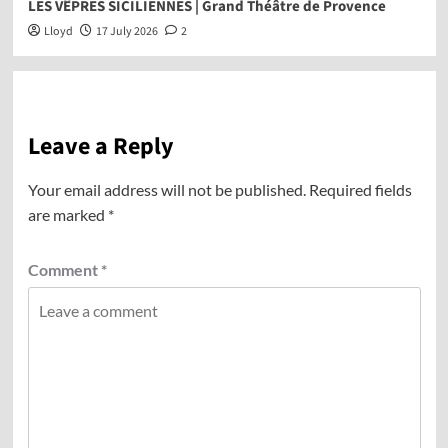
LES VÊPRES SICILIENNES | Grand Théâtre de Provence
Lloyd
17 July 2026
2
Leave a Reply
Your email address will not be published.
Required fields
are marked
*
Comment
*