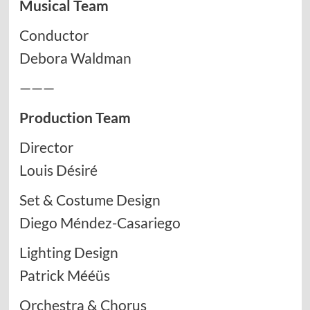
Musical Team
Conductor
Debora Waldman
———
Production Team
Director
Louis Désiré
Set & Costume Design
Diego Méndez-Casariego
Lighting Design
Patrick Mééüs
Orchestra & Chorus