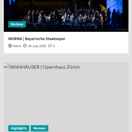
Reviews
NORMA | Bayerische Staatsoper
Henri
28 July 2026
0
Highlights
Reviews