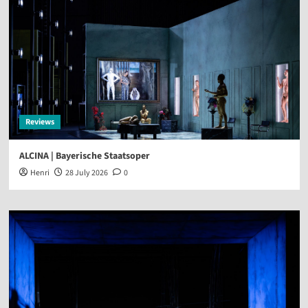
Reviews
ALCINA | Bayerische Staatsoper
Henri
28 July 2026
0