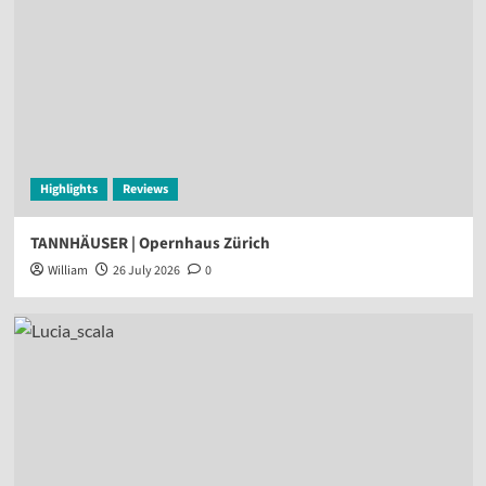
Highlights
Reviews
TANNHÄUSER | Opernhaus Zürich
William
26 July 2026
0