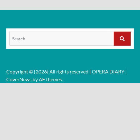
Search
for:
Search
Copyright © {2026} All rights reserved | OPERA DIARY
|
CoverNews
by AF themes.