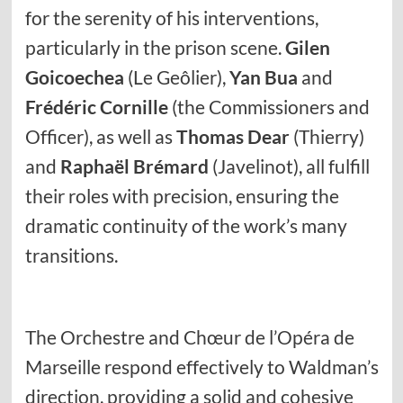
for the serenity of his interventions,
particularly in the prison scene.
Gilen
Goicoechea
(Le Geôlier),
Yan Bua
and
Frédéric Cornille
(the Commissioners and
Officer), as well as
Thomas Dear
(Thierry)
and
Raphaël Brémard
(Javelinot), all fulfill
their roles with precision, ensuring the
dramatic continuity of the work’s many
transitions.
The Orchestre and Chœur de l’Opéra de
Marseille respond effectively to Waldman’s
direction, providing a solid and cohesive