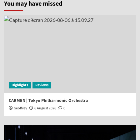
You may have missed
Highlights
Reviews
CARMEN | Tokyo Philharmonic Orchestra
Geoffrey
6 August 2026
0