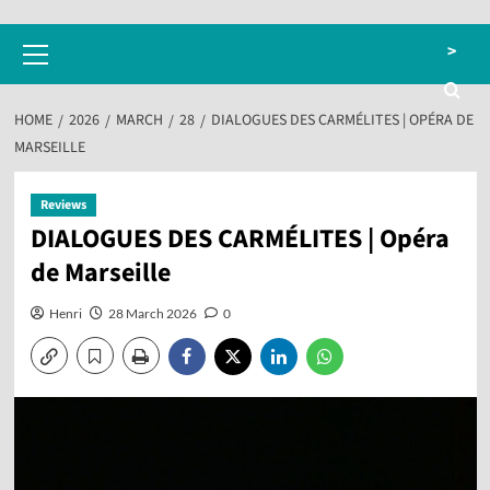
Primary
>
Menu
HOME
2026
MARCH
28
DIALOGUES DES CARMÉLITES | OPÉRA DE
MARSEILLE
Reviews
DIALOGUES DES CARMÉLITES | Opéra
de Marseille
Henri
28 March 2026
0