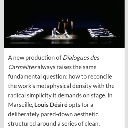
A new production of
Dialogues des
Carmélites
always raises the same
fundamental question: how to reconcile
the work’s metaphysical density with the
radical simplicity it demands on stage. In
Marseille,
Louis Désiré
opts for a
deliberately pared-down aesthetic,
structured around a series of clean,