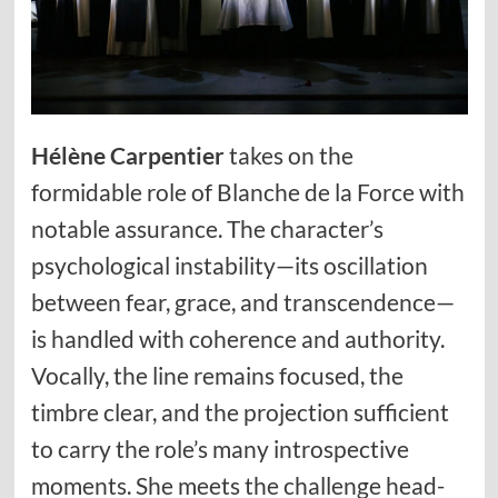
Hélène Carpentier
takes on the
formidable role of Blanche de la Force with
notable assurance. The character’s
psychological instability—its oscillation
between fear, grace, and transcendence—
is handled with coherence and authority.
Vocally, the line remains focused, the
timbre clear, and the projection sufficient
to carry the role’s many introspective
moments. She meets the challenge head-