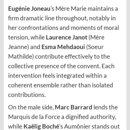
Eugénie Joneau
’s Mère Marie maintains a
firm dramatic line throughout, notably in
her confrontations and moments of moral
tension, while
Laurence Janot
(Mère
Jeanne) and
Esma Mehdaoui
(Soeur
Mathilde) contribute effectively to the
collective presence of the convent. Each
intervention feels integrated within a
coherent ensemble rather than isolated
contributions.
On the male side,
Marc Barrard
lends the
Marquis de la Force a dignified authority,
while
Kaëlig Boché
’s Aumônier stands out