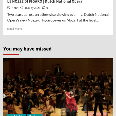
LE NOZZE DI FIGARO | Dutch National Opera
Henri
16 May 2026
0
Two scars across an otherwise glowing evening. Dutch National
Opera's new Nozze di Figaro gives us Mozart at the level...
Read More
You may have missed