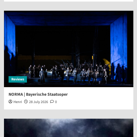
Reviews
NORMA | Bayerische Staatsoper
Henri
28 July 2026
0