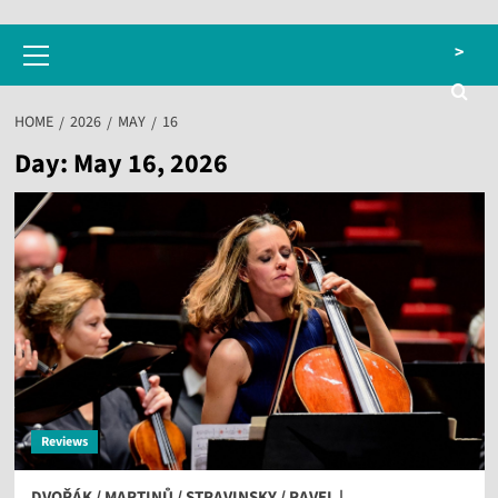
Primary
>
Menu
HOME
2026
MAY
16
Day:
May 16, 2026
Reviews
DVOŘÁK / MARTINŮ / STRAVINSKY / RAVEL |