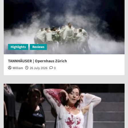
Highlights
Reviews
TANNHÄUSER | Opernhaus Zürich
William
26 July 2026
0