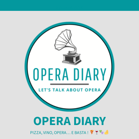
Skip
6 August 2026
to
content
OPERA DIARY
PIZZA, VINO, OPERA… E BASTA !