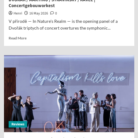
Concertgebouworkest
Henri
16 May 2026
0
V přírodě — In Nature's Realm — is the opening panel of a
Dvořák triptych of concert overtures the symphonic...
Read More
Reviews