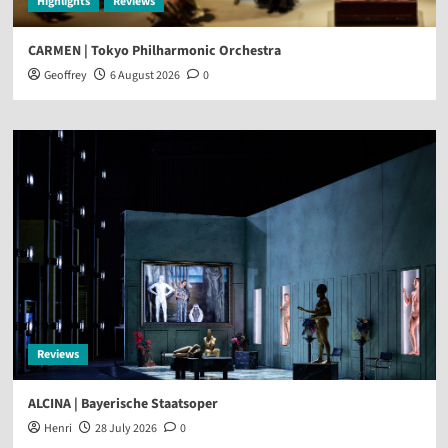
Highlights
Reviews
CARMEN | Tokyo Philharmonic Orchestra
Geoffrey
6 August 2026
0
Reviews
ALCINA | Bayerische Staatsoper
Henri
28 July 2026
0