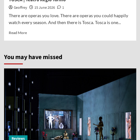
Geoffrey
15 June 2026
1
There are operas you love. There are operas you could happily
watch every season. And then there is Tosca. Tosca is one...
Read More
You may have missed
Reviews