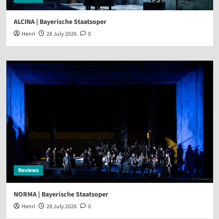
ALCINA | Bayerische Staatsoper
Henri
28 July 2026
0
Reviews
NORMA | Bayerische Staatsoper
Henri
28 July 2026
0