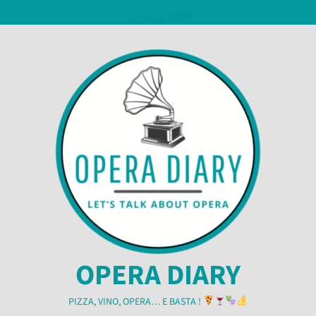
Skip
1 August 2026
to
content
OPERA DIARY
PIZZA, VINO, OPERA… E BASTA !