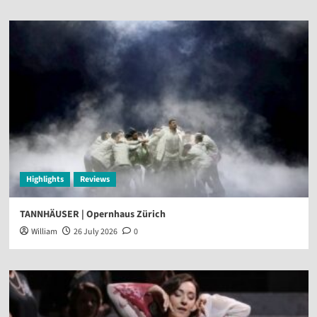
Highlights
Reviews
TANNHÄUSER | Opernhaus Zürich
William
26 July 2026
0