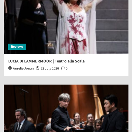
Reviews
LUCIA DI LAMMERMOOR | Teatro alla Scala
Aurelie Jouan
22 July 2026
0