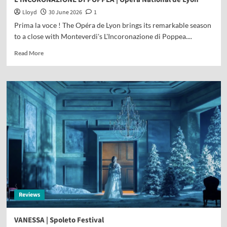
Lloyd
30 June 2026
1
Prima la voce ! The Opéra de Lyon brings its remarkable season
to a close with Monteverdi's L'Incoronazione di Poppea....
Read More
Reviews
VANESSA | Spoleto Festival