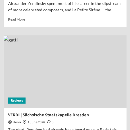
Alexander Zemlinsky spent most of his career in the slipstream
of more celebrated composers, and La Petite Sirène — the...
Read More
Reviews
VERDI | Sächsische Staatskapelle Dresden
Henri
1 June 2026
0
The Verdi Requiem had already been heard once in Paris this