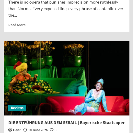
There is no opera that punishes imprecision more ruthlessly
than Norma. Every exposed line, every phrase of cantabile over
the...
Read More
Reviews
DIE ENTFÜHRUNG AUS DEM SERAIL | Bayerische Staatsoper
Henri
10 June 2026
0