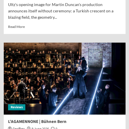
Ultz's opening image for Martin Duncan's production
announces itself without ceremony: a Turkish crescent on a
blazing field, the geometry...
Read More
Reviews
L’AGAMENNONE | Bühnen Bern
Geoffrey
9 June 2026
0