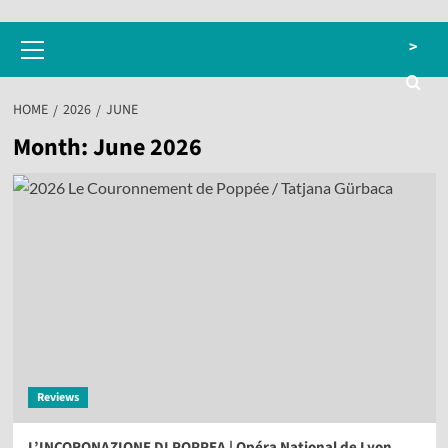
Primary
>
Menu
HOME
2026
JUNE
Month:
June 2026
Reviews
L’INCORONAZIONE DI POPPEA | Opéra National de Lyon