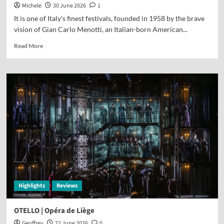
Michele
30 June 2026
1
It is one of Italy's finest festivals, founded in 1958 by the brave
vision of Gian Carlo Menotti, an Italian-born American...
Read More
Highlights
Reviews
OTELLO | Opéra de Liège
Geoffrey
22 June 2026
0