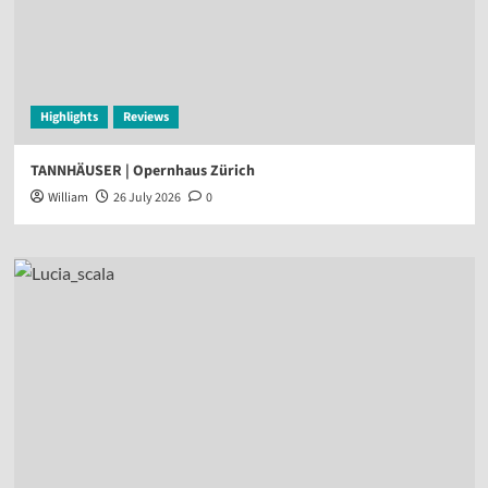
Highlights
Reviews
TANNHÄUSER | Opernhaus Zürich
William
26 July 2026
0