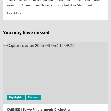
season — Gianandrea Noseda conducted it in March with...
Read More
You may have missed
Highlights
Reviews
CARMEN | Tokyo Philharmonic Orchestra