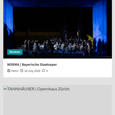
Reviews
NORMA | Bayerische Staatsoper
Henri
28 July 2026
0