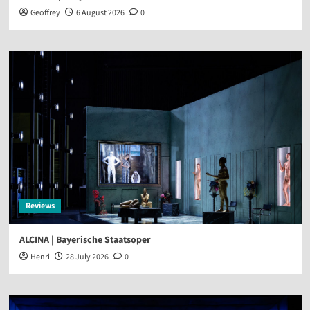
Geoffrey
6 August 2026
0
Reviews
ALCINA | Bayerische Staatsoper
Henri
28 July 2026
0