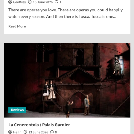
Geoffrey
15 June 2026
1
There are operas you love. There are operas you could happily
watch every season. And then there is Tosca. Tosca is one...
Read More
Reviews
La Cenerentola / Palais Garnier
Henri
13 June 2026
0