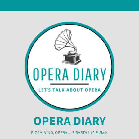
Skip
7 August 2026
to
content
OPERA DIARY
PIZZA, VINO, OPERA… E BASTA ! 🍕🍷🎭🤌