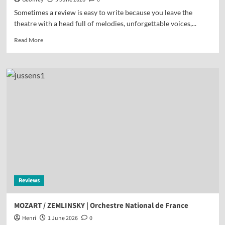
Sometimes a review is easy to write because you leave the
theatre with a head full of melodies, unforgettable voices,...
Read More
Reviews
MOZART / ZEMLINSKY | Orchestre National de France
Henri
1 June 2026
0