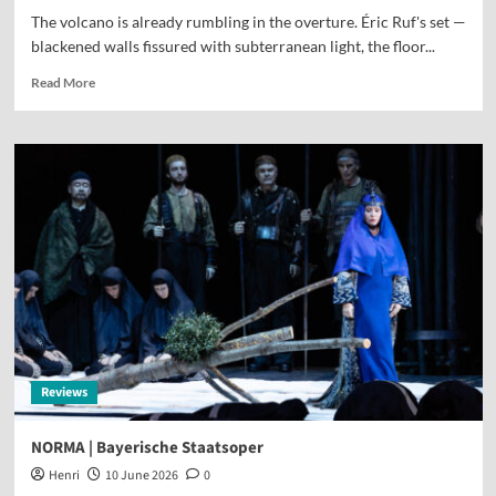
The volcano is already rumbling in the overture. Éric Ruf's set —
blackened walls fissured with subterranean light, the floor...
Read More
Reviews
NORMA | Bayerische Staatsoper
Henri
10 June 2026
0