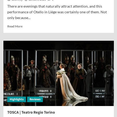
There are evenings that naturally attract attention, and this
performance of Otello in Liège was certainly one of them. Not
only because...
Read More
Highlights
Reviews
TOSCA | Teatro Regio Torino