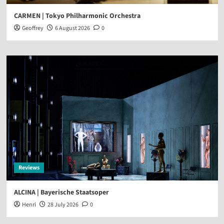
CARMEN | Tokyo Philharmonic Orchestra
Geoffrey
6 August 2026
0
Reviews
ALCINA | Bayerische Staatsoper
Henri
28 July 2026
0