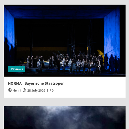
Reviews
NORMA | Bayerische Staatsoper
Henri
28 July 2026
0