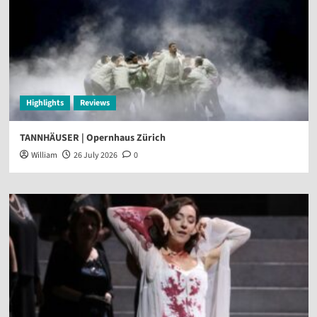
Highlights
Reviews
TANNHÄUSER | Opernhaus Zürich
William
26 July 2026
0