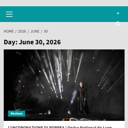
Primary
>
Menu
HOME
2026
JUNE
30
Day:
June 30, 2026
Reviews
L’INCORONAZIONE DI POPPEA | Opéra National de Lyon