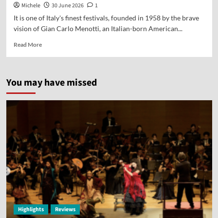
Michele
30 June 2026
1
It is one of Italy's finest festivals, founded in 1958 by the brave
vision of Gian Carlo Menotti, an Italian-born American...
Read More
You may have missed
Highlights
Reviews