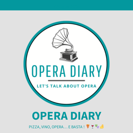
Skip
7 August 2026
to
content
OPERA DIARY
PIZZA, VINO, OPERA… E BASTA !