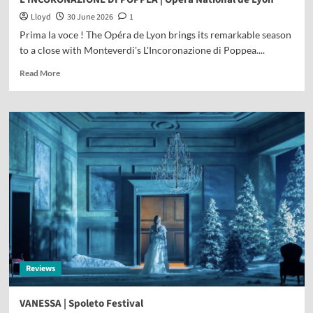
Lloyd
30 June 2026
1
Prima la voce ! The Opéra de Lyon brings its remarkable season
to a close with Monteverdi's L'Incoronazione di Poppea....
Read More
Reviews
VANESSA | Spoleto Festival