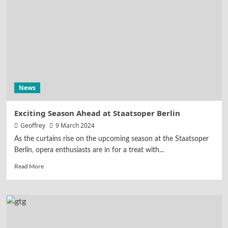
News
Exciting Season Ahead at Staatsoper Berlin
Geoffrey
9 March 2024
As the curtains rise on the upcoming season at the Staatsoper
Berlin, opera enthusiasts are in for a treat with...
Read More