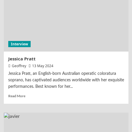
Interview
Jessica Pratt
Geoffrey
13 May 2024
Jessica Pratt, an English-born Australian operatic coloratura
soprano, has captivated audiences worldwide with her exquisite
performances. Best known for her...
Read More