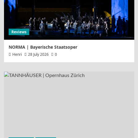
Reviews
NORMA | Bayerische Staatsoper
Henri
28 July 2026
0