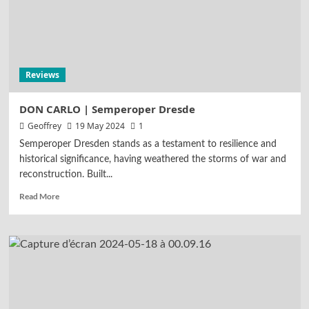
Reviews
DON CARLO | Semperoper Dresde
Geoffrey
19 May 2024
1
Semperoper Dresden stands as a testament to resilience and
historical significance, having weathered the storms of war and
reconstruction. Built...
Read More