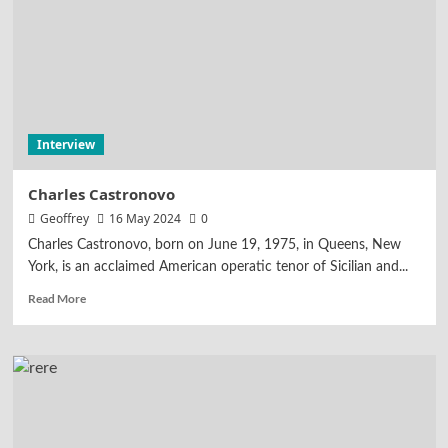
Interview
Charles Castronovo
Geoffrey
16 May 2024
0
Charles Castronovo, born on June 19, 1975, in Queens, New
York, is an acclaimed American operatic tenor of Sicilian and...
Read More