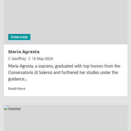
Interview
Maria Agresta
Geoffrey
16 May 2024
Maria Agresta, a soprano, graduated with top honors from the
Conservatorio di Salerno and furthered her studies under the
guidance...
Read More