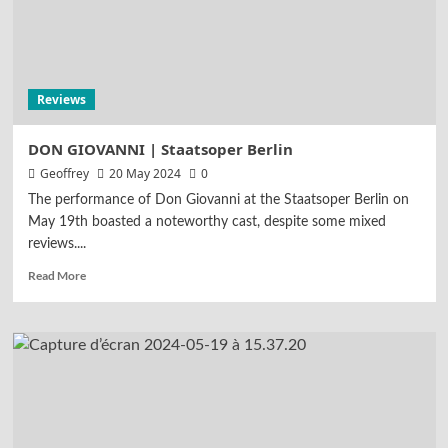
Highlights
Reviews
TANNHÄUSER | Opernhaus Zürich
4
Reviews
Reviews
LUCIA DI LAMMERMOOR | Teatro
alla Scala
DON GIOVANNI | Staatsoper Berlin
5
Geoffrey
20 May 2024
0
The performance of Don Giovanni at the Staatsoper Berlin on
May 19th boasted a noteworthy cast, despite some mixed
reviews....
Read More