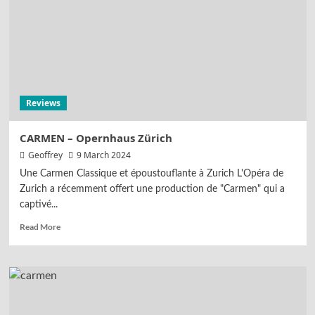
Reviews
CARMEN – Opernhaus Zürich
Geoffrey
9 March 2024
Une Carmen Classique et époustouflante à Zurich L'Opéra de
Zurich a récemment offert une production de "Carmen" qui a
captivé...
Read More