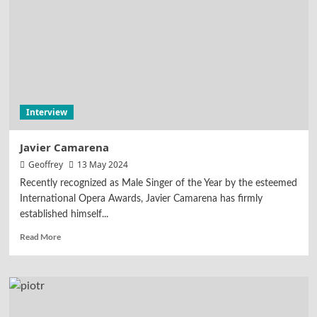
Interview
Javier Camarena
Geoffrey
13 May 2024
Recently recognized as Male Singer of the Year by the esteemed
International Opera Awards, Javier Camarena has firmly
established himself...
Read More