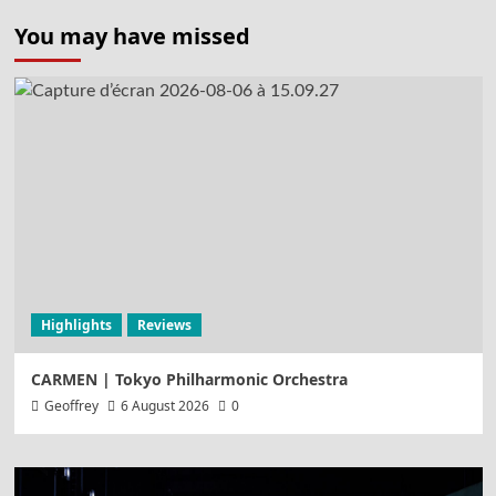
pagination
You may have missed
Highlights
Reviews
CARMEN | Tokyo Philharmonic Orchestra
Geoffrey
6 August 2026
0