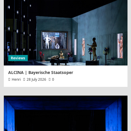
Reviews
ALCINA | Bayerische Staatsoper
Henri
28 July 2026
0