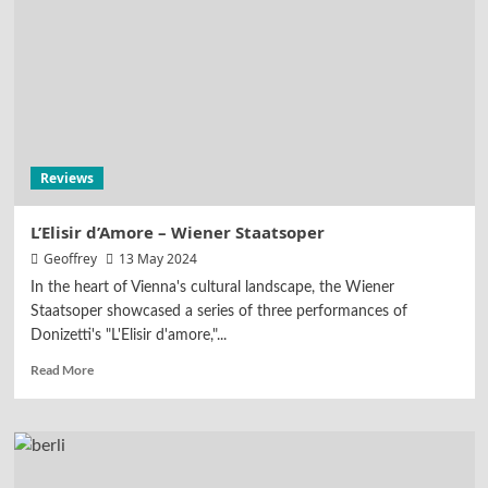
Reviews
L’Elisir d’Amore – Wiener Staatsoper
Geoffrey
13 May 2024
In the heart of Vienna's cultural landscape, the Wiener
Staatsoper showcased a series of three performances of
Donizetti's "L'Elisir d'amore,"...
Read More