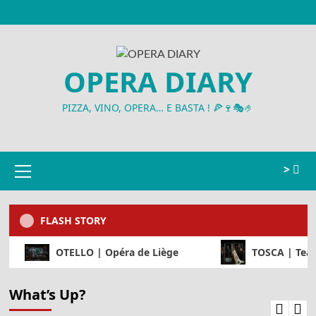
Skip
8 August 2026
to
content
OPERA DIARY
PIZZA, VINO, OPERA… E BASTA ! 🍕🍷🎭🤌
Primary
>
Menu
FLASH STORY
e Beaune
OTELLO | Opéra de Liège
T
What’s Up?