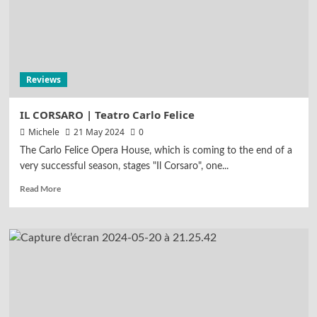
Reviews
LUCIA DI LAMMERMOOR | Teatro
alla Scala
5
Reviews
Highlights
Reviews
CARMEN | Tokyo Philharmonic
Orchestra
IL CORSARO | Teatro Carlo Felice
1
Michele
21 May 2024
0
The Carlo Felice Opera House, which is coming to the end of a
Reviews
very successful season, stages "Il Corsaro", one...
ALCINA | Bayerische Staatsoper
Read More
2
Reviews
NORMA | Bayerische Staatsoper
3