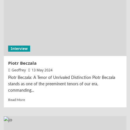
Interview
Piotr Beczala
Geoffrey
13 May 2024
Piotr Beczala: A Tenor of Unrivaled Distinction Piotr Beczala
stands as one of the preeminent tenors of our era,
commanding...
Read More