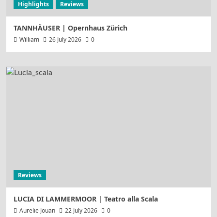
Highlights
Reviews
TANNHÄUSER | Opernhaus Zürich
William
26 July 2026
0
Reviews
LUCIA DI LAMMERMOOR | Teatro alla Scala
Aurelie Jouan
22 July 2026
0