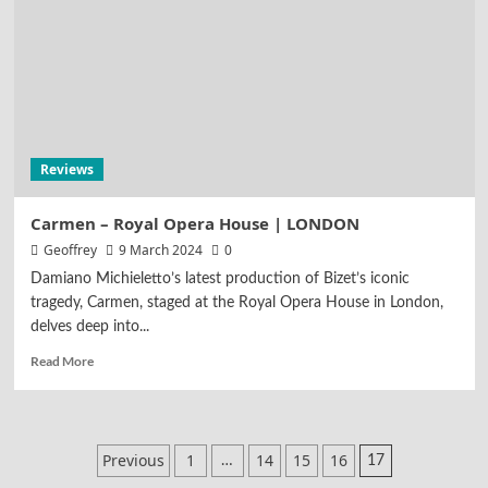
Reviews
Carmen – Royal Opera House | LONDON
Geoffrey
9 March 2024
0
Damiano Michieletto’s latest production of Bizet’s iconic
tragedy, Carmen, staged at the Royal Opera House in London,
delves deep into...
Read More
Posts
Previous
1
14
15
16
…
17