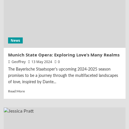
News
Munich State Opera: Exploring Love’s Many Realms
Geoffrey
13 May 2024
0
The Bayerische Staatsoper's upcoming 2024-2025 season
promises to be a journey through the multifaceted landscapes
of love, inspired by Dante...
Read More