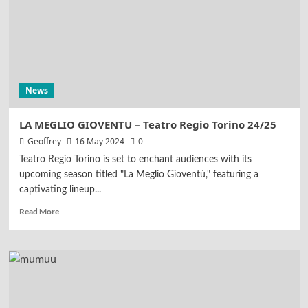
News
LA MEGLIO GIOVENTU – Teatro Regio Torino 24/25
Geoffrey
16 May 2024
0
Teatro Regio Torino is set to enchant audiences with its
upcoming season titled "La Meglio Gioventù," featuring a
captivating lineup...
Read More