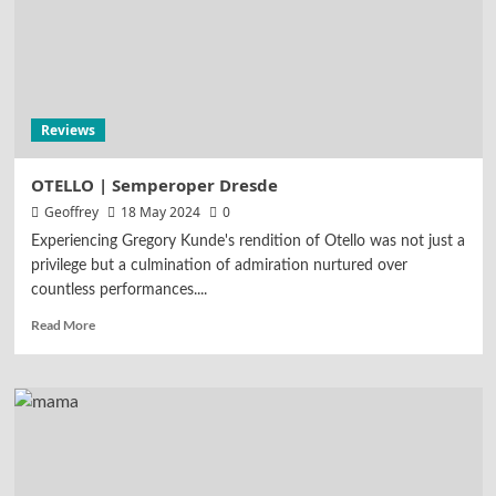
Reviews
OTELLO | Semperoper Dresde
Geoffrey
18 May 2024
0
Experiencing Gregory Kunde's rendition of Otello was not just a
privilege but a culmination of admiration nurtured over
countless performances....
Read More