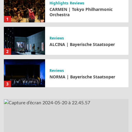
Highlights
Reviews
CARMEN | Tokyo Philharmonic
Orchestra
1
Reviews
ALCINA | Bayerische Staatsoper
2
Reviews
NORMA | Bayerische Staatsoper
3
Highlights
Reviews
TANNHÄUSER | Opernhaus Zürich
4