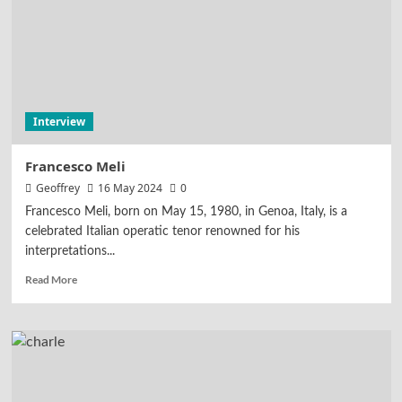
Interview
Francesco Meli
Geoffrey
16 May 2024
0
Francesco Meli, born on May 15, 1980, in Genoa, Italy, is a
celebrated Italian operatic tenor renowned for his
interpretations...
Read More