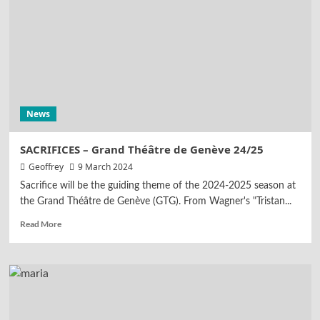
News
SACRIFICES – Grand Théâtre de Genève 24/25
Geoffrey
9 March 2024
Sacrifice will be the guiding theme of the 2024-2025 season at
the Grand Théâtre de Genève (GTG). From Wagner's "Tristan...
Read More