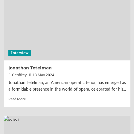
Interview
Jonathan Tetelman
Geoffrey
13 May 2024
Jonathan Tetelman, an American operatic tenor, has emerged as
a formidable presence in the world of opera, celebrated for his...
Read More